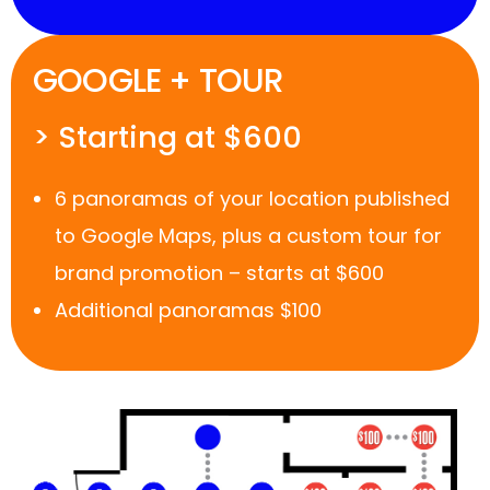
GOOGLE + TOUR
> Starting at $600
6 panoramas of your location published
to Google Maps, plus a custom tour for
brand promotion – starts at $600
Additional panoramas $100