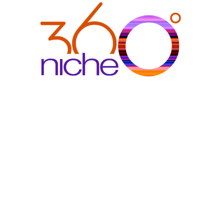
360Niche