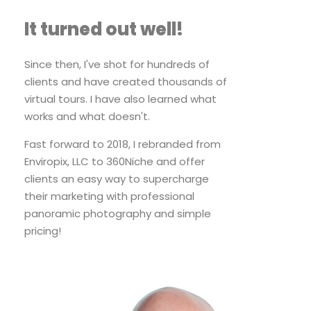
It turned out well!
Since then, I've shot for hundreds of
clients and have created thousands of
virtual tours. I have also learned what
works and what doesn't.
Fast forward to 2018, I rebranded from
Enviropix, LLC to 360Niche and offer
clients an easy way to supercharge
their marketing with professional
panoramic photography and simple
pricing!