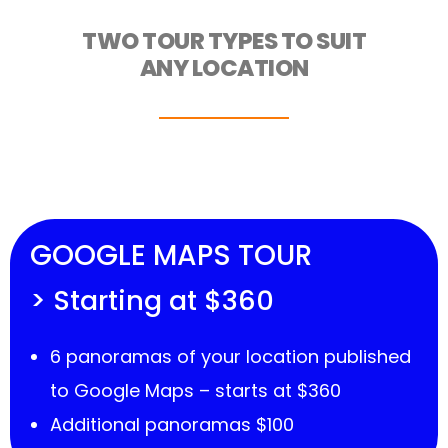
TWO TOUR TYPES TO SUIT
ANY LOCATION
GOOGLE MAPS TOUR
> Starting at $360
6 panoramas of your location published
to Google Maps – starts at $360
Additional panoramas $100