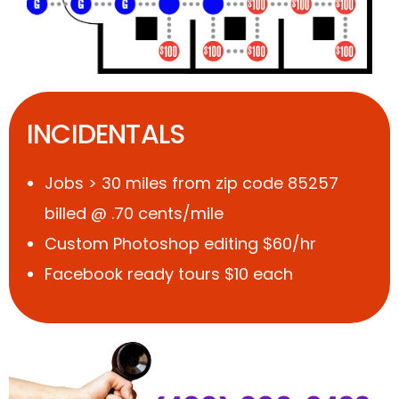
INCIDENTALS
Jobs > 30 miles from zip code 85257
billed @ .70 cents/mile
Custom Photoshop editing $60/hr
Facebook ready tours $10 each