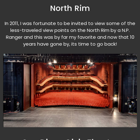
North Rim
In 2011, I was fortunate to be invited to view some of the
less-traveled view points on the North Rim by a N.P.
Ranger and this was by far my favorite and now that 10
years have gone by, its time to go back!