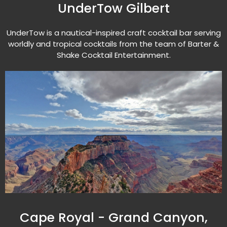
UnderTow Gilbert
UnderTow is a nautical-inspired craft cocktail bar serving
worldly and tropical cocktails from the team of Barter &
Shake Cocktail Entertainment.
Cape Royal - Grand Canyon,