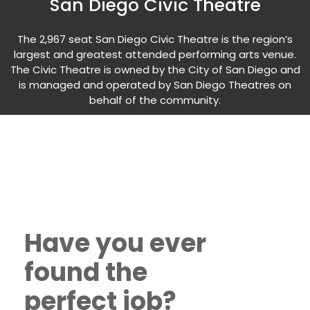
San Diego Civic Theatre
The 2,967 seat San Diego Civic Theatre is the region’s
largest and greatest attended performing arts venue.
The Civic Theatre is owned by the City of San Diego and
is managed and operated by San Diego Theatres on
behalf of the community.
Have you ever
found the
perfect job?