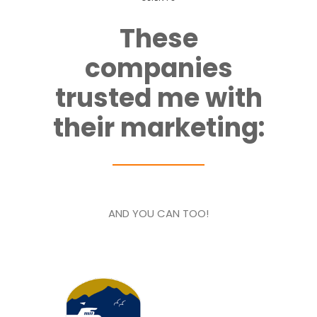
These
companies
trusted me with
their marketing:
AND YOU CAN TOO!