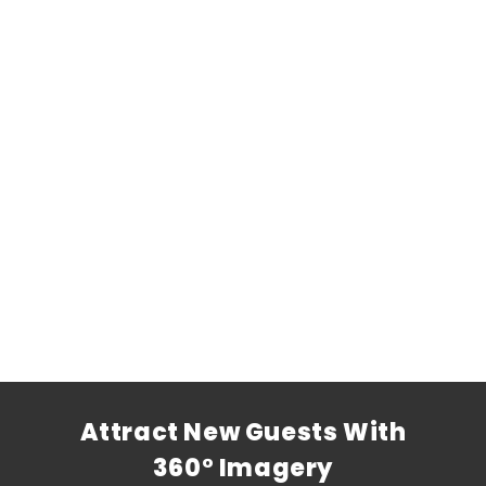
Attract New Guests With
360° Imagery