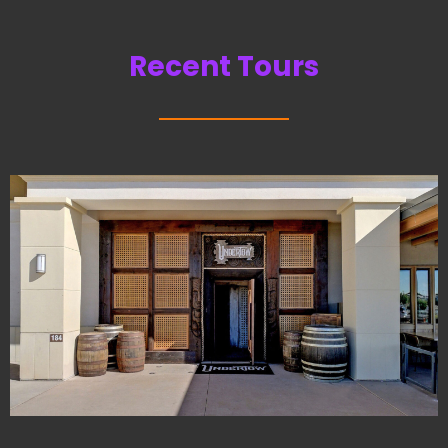
Recent Tours