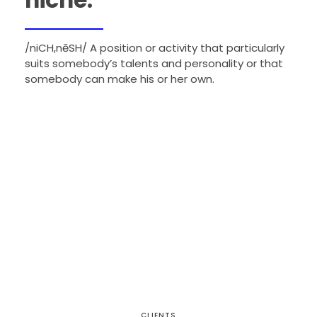
niche:
/niCH,nēSH/ A position or activity that particularly
suits somebody’s talents and personality or that
somebody can make his or her own.
CLIENTS