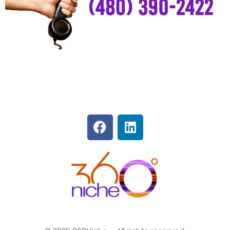
360Niche