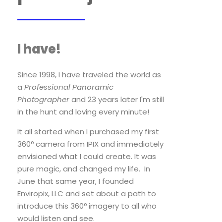
I have!
Since 1998, I have traveled the world as
a
Professional Panoramic
Photographer
and 23 years later I'm still
in the hunt and loving every minute!
It all started when I purchased my first
360º camera from IPIX and immediately
envisioned what I could create. It was
pure magic, and changed my life. In
June that same year, I founded
Enviropix, LLC and set about a path to
introduce this 360º imagery to all who
would listen and see.