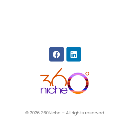
360Niche
© 2026 360Niche – All rights reserved.