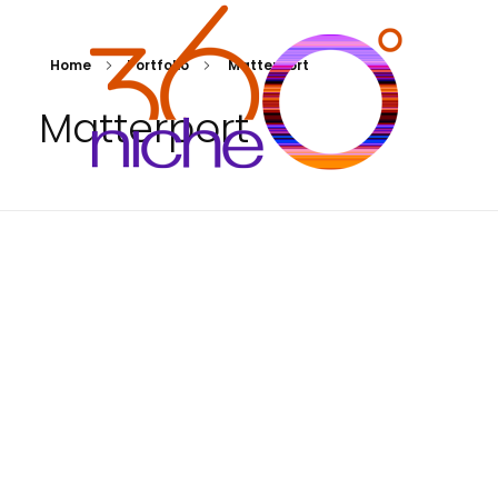
Home
Portfolio
Matterport
Matterport
360Niche