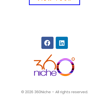
360Niche
© 2026 360Niche – All rights reserved.