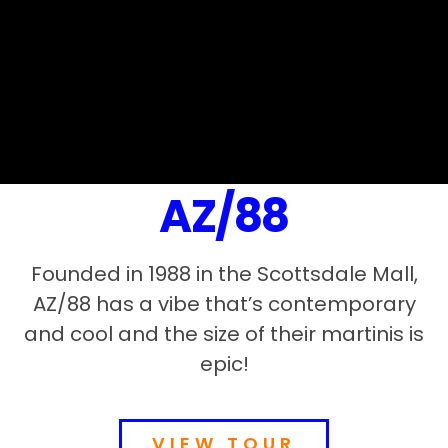
AZ/88
Founded in 1988 in the Scottsdale Mall,
AZ/88 has a vibe that’s contemporary
and cool and the size of their martinis is
epic!
VIEW TOUR