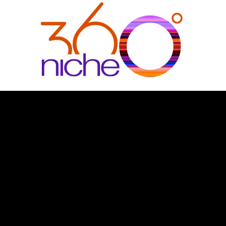
360Niche