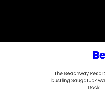
Be
The Beachway Resort 
bustling Saugatuck wat
Dock. T