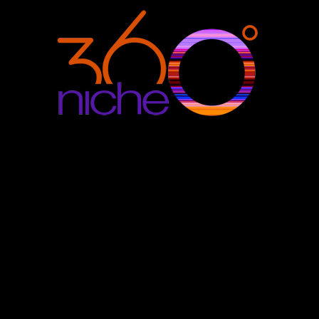
360Niche