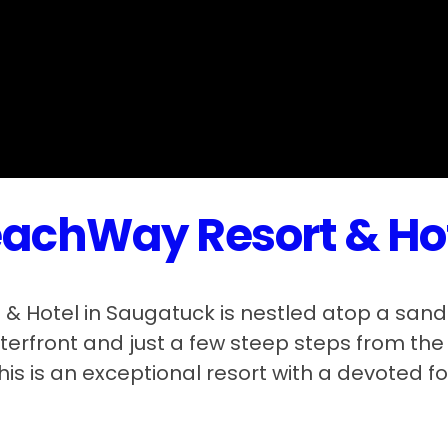
achWay Resort & Ho
& Hotel in Saugatuck is nestled atop a sand
erfront and just a few steep steps from th
his is an exceptional resort with a devoted fo