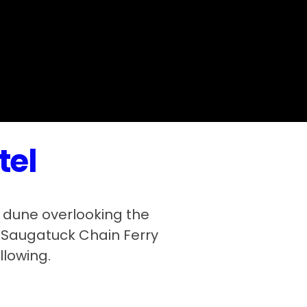
tel
 dune overlooking the
e Saugatuck Chain Ferry
llowing.