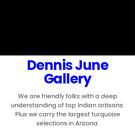
Dennis June
Gallery
We are friendly folks with a deep
understanding of top Indian artisans.
Plus we carry the largest turquoise
selections in Arizona.