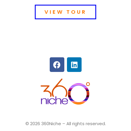
VIEW TOUR
360Niche
© 2026 360Niche – All rights reserved.