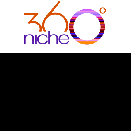
360Niche