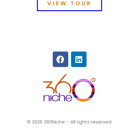
VIEW TOUR
360Niche
© 2026 360Niche – All rights reserved.