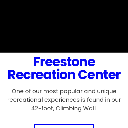
Freestone
Recreation Center
One of our most popular and unique
recreational experiences is found in our
42-foot, Climbing Wall.