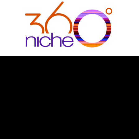
360Niche