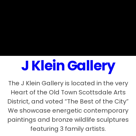
J Klein Gallery
The J Klein Gallery is located in the very
Heart of the Old Town Scottsdale Arts
District, and voted “The Best of the City”
We showcase energetic contemporary
paintings and bronze wildlife sculptures
featuring 3 family artists.