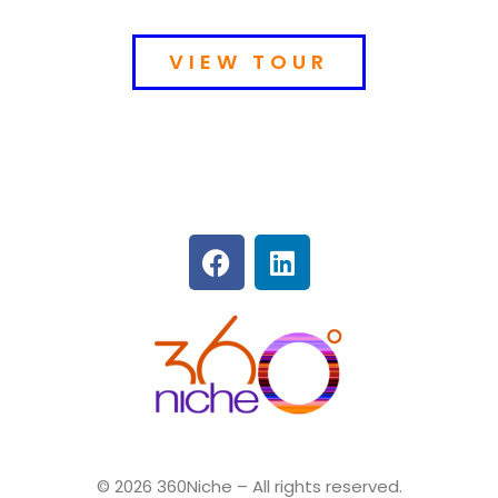
VIEW TOUR
360Niche
© 2026 360Niche – All rights reserved.