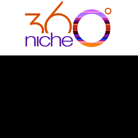
360Niche