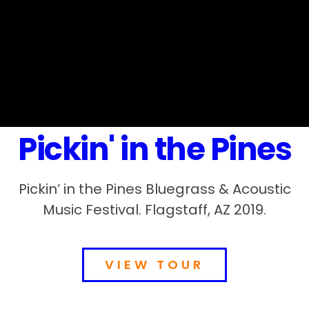
Pickin' in the Pines
Pickin’ in the Pines Bluegrass & Acoustic
Music Festival. Flagstaff, AZ 2019.
VIEW TOUR