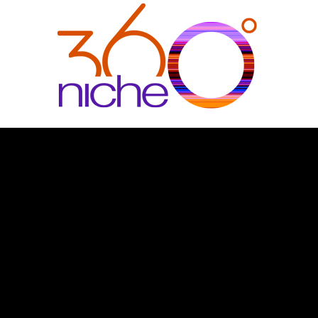
360Niche