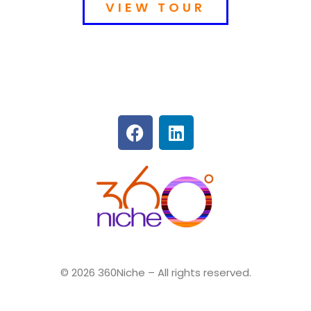
VIEW TOUR
360Niche
© 2026 360Niche – All rights reserved.