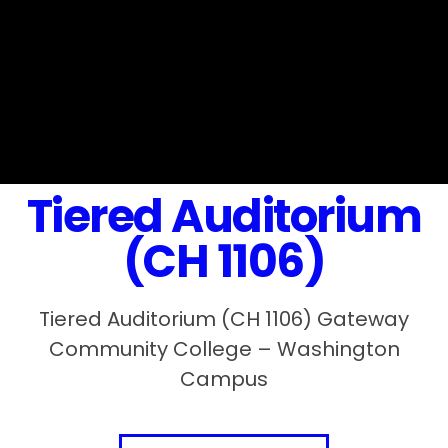
Tiered Auditorium
(CH 1106)
Tiered Auditorium (CH 1106) Gateway
Community College – Washington
Campus