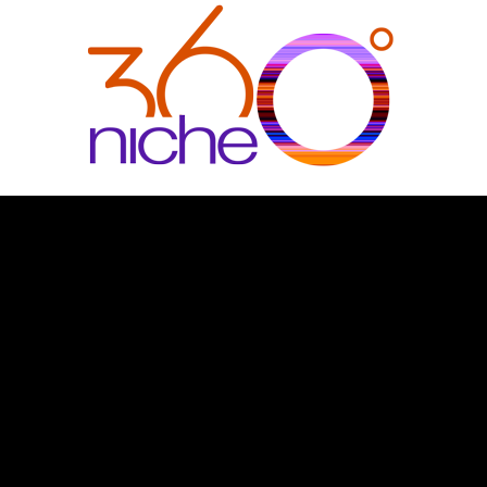
360Niche