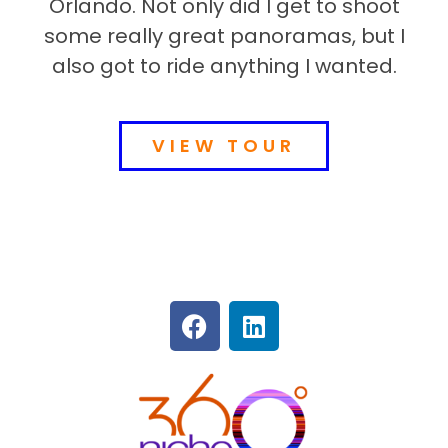
Orlando. Not only did I get to shoot
some really great panoramas, but I
also got to ride anything I wanted.
VIEW TOUR