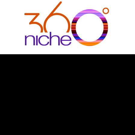
360Niche