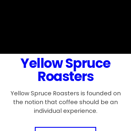
Yellow Spruce
Roasters
Yellow Spruce Roasters is founded on
the notion that coffee should be an
individual experience.