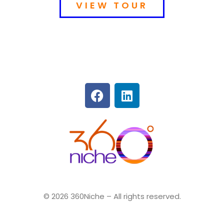
VIEW TOUR
360Niche
© 2026 360Niche – All rights reserved.