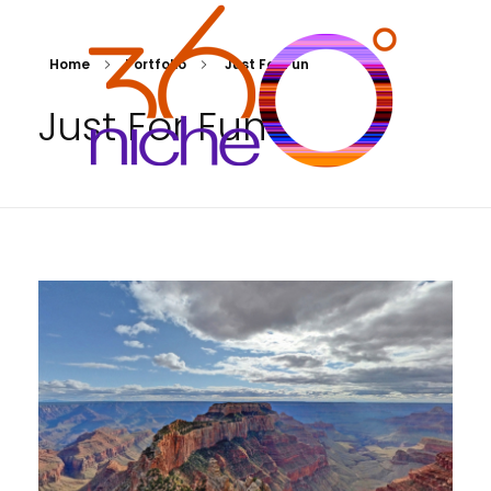
Home
Portfolio
Just For Fun
Just For Fun
360Niche