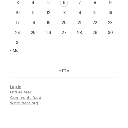
3
4
5
6
7
8
9
10
11
12
13
14
15
16
17
18
19
20
21
22
23
24
25
26
27
28
29
30
31
« Mar
META
Log in
Entries feed
Comments feed
WordPress.org