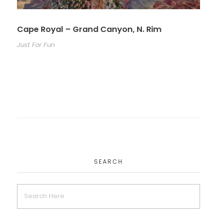
Cape Royal – Grand Canyon, N. Rim
Just For Fun
SEARCH