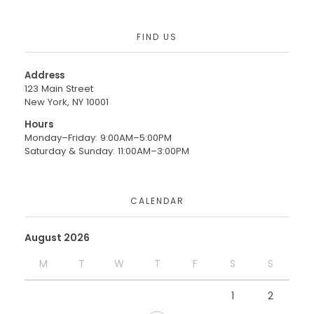
FIND US
Address
123 Main Street
New York, NY 10001
Hours
Monday–Friday: 9:00AM–5:00PM
Saturday & Sunday: 11:00AM–3:00PM
CALENDAR
August 2026
M
T
W
T
F
S
S
1
2